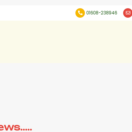
01608-238946
s.....