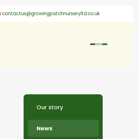
contactus@growingpatchnurseryltd.co.uk
Our story
News