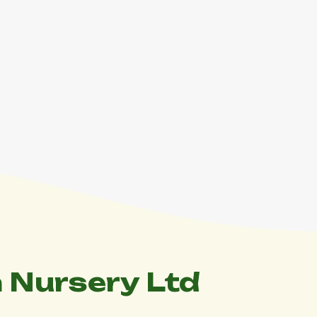
 Nursery Ltd