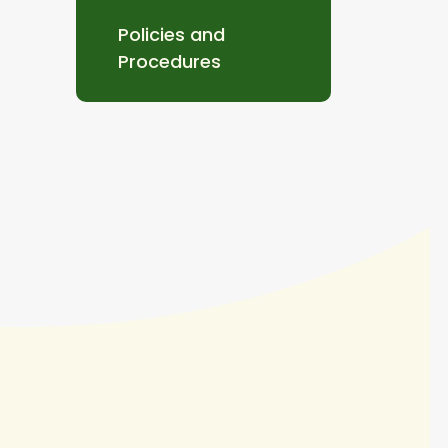
Policies and
Procedures