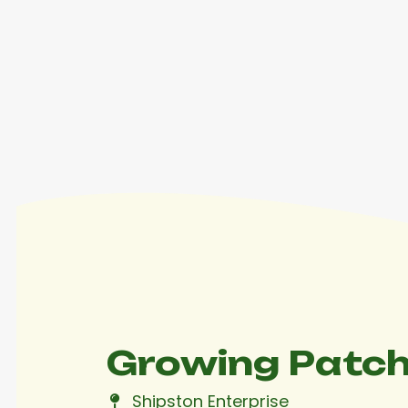
Contact
Growing Patch
Shipston Enterprise